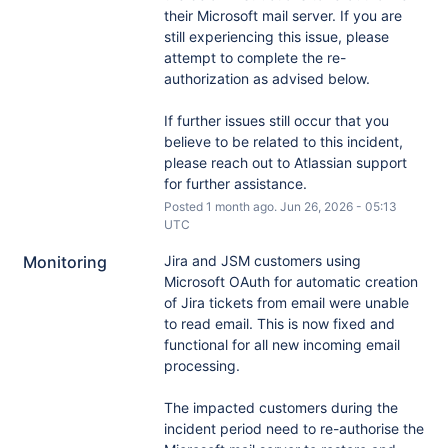
their Microsoft mail server. If you are 
still experiencing this issue, please 
attempt to complete the re-
authorization as advised below.
If further issues still occur that you 
believe to be related to this incident, 
please reach out to Atlassian support 
for further assistance.
Posted
1
month ago.
Jun
26
,
2026
-
05:13
UTC
Monitoring
Jira and JSM customers using 
Microsoft OAuth for automatic creation 
of Jira tickets from email were unable 
to read email. This is now fixed and 
functional for all new incoming email 
processing.
The impacted customers during the 
incident period need to re-authorise the 