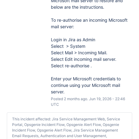
Microsoft mail server to restore and 
below are the instructions.
To re-authorise an incoming Microsoft 
mail server:
Login in Jira as Admin
Select  > System
Select Mail > Incoming Mail.
Select Edit incoming mail server.
Select re-authorise .
Enter your Microsoft credentials to 
continue using your Microsoft mail 
server.
Posted
2
months ago.
Jun
19
,
2026
-
22:46
UTC
This incident affected: Jira Service Management Web, Service
Portal, Opsgenie Incident Flow, Opsgenie Alert Flow, Opsgenie
Incident Flow, Opsgenie Alert Flow, Jira Service Management
Email Requests, Authentication and User Management,