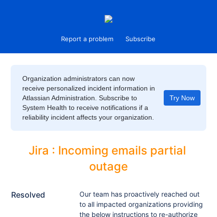
Report a problem
Subscribe
Organization administrators can now
receive personalized incident information in
Atlassian Administration. Subscribe to
Try Now
System Health to receive notifications if a
reliability incident affects your organization.
Jira : Incoming emails partial 
outage
Resolved
Our team has proactively reached out 
to all impacted organizations providing 
the below instructions to re-authorize 