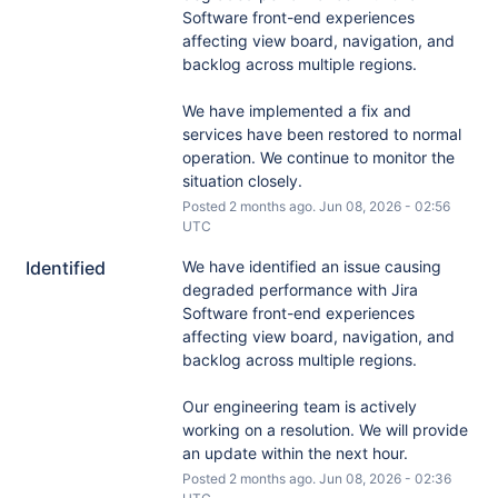
Software front-end experiences 
affecting view board, navigation, and 
backlog across multiple regions. 
We have implemented a fix and 
services have been restored to normal 
operation. We continue to monitor the 
situation closely.
Posted
2
months ago.
Jun
08
,
2026
-
02:56
UTC
Identified
We have identified an issue causing 
degraded performance with Jira 
Software front-end experiences 
affecting view board, navigation, and 
backlog across multiple regions. 
Our engineering team is actively 
working on a resolution. We will provide 
an update within the next hour.
Posted
2
months ago.
Jun
08
,
2026
-
02:36