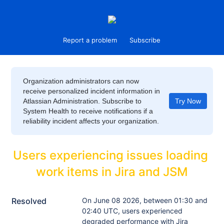
Report a problem
Subscribe
Organization administrators can now
receive personalized incident information in
Atlassian Administration. Subscribe to
Try Now
System Health to receive notifications if a
reliability incident affects your organization.
Users experiencing issues loading 
work items in Jira and JSM
Resolved
On June 08 2026, between 01:30 and 
02:40 UTC, users experienced 
degraded performance with Jira 