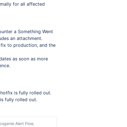
ally for all affected 
counter a Something Went 
udes an attachment.
fix to production, and the 
dates as soon as more 
ence.
tfix is fully rolled out. 
 fully rolled out.
psgenie Alert Flow,