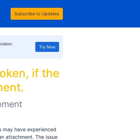
Subscribe to Updates
ration.
Try Now
ken, if the 
ment.
ement
 may have experienced 
an attachment. The issue 