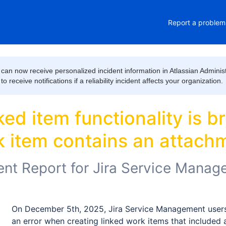
Report a problem
can now receive personalized incident information in Atlassian Administ
 receive notifications if a reliability incident affects your organization.
d item functionality is bro
 item contains an attach
ent Report for
Jira Service Manag
On December 5th, 2025, Jira Service Management users
an error when creating linked work items that included 