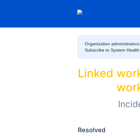
Organization administrators 
Subscribe to System Health to
Linked worke
work
Incid
Resolved