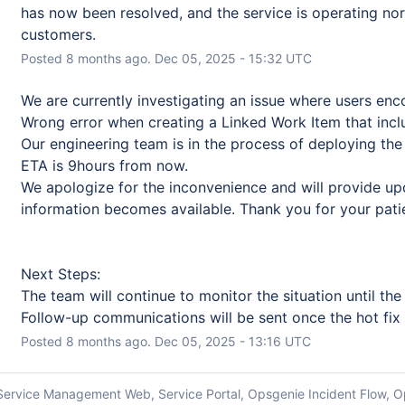
has now been resolved, and the service is operating norm
customers.
Posted
8
months ago.
Dec
05
,
2025
-
15:32
UTC
We are currently investigating an issue where users en
Wrong error when creating a Linked Work Item that incl
Our engineering team is in the process of deploying the 
ETA is 9hours from now. 
We apologize for the inconvenience and will provide up
information becomes available. Thank you for your pati
Next Steps:
The team will continue to monitor the situation until the ho
Follow-up communications will be sent once the hot fix is
Posted
8
months ago.
Dec
05
,
2025
-
13:16
UTC
a Service Management Web, Service Portal, Opsgenie Incident Flow, O