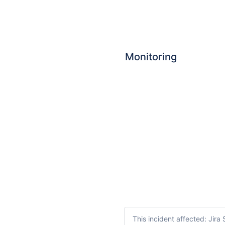
Monitoring
This incident affected: Jir