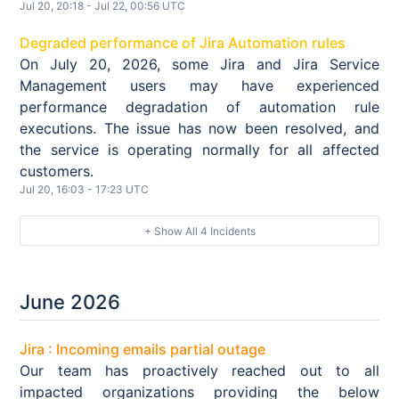
Jul
20
,
20:18
- Jul
22
,
00:56
UTC
Degraded performance of Jira Automation rules
On July 20, 2026, some Jira and Jira Service
Management users may have experienced
performance degradation of automation rule
executions. The issue has now been resolved, and
the service is operating normally for all affected
customers.
Jul
20
,
16:03
-
17:23
UTC
+ Show All
4
Incidents
June
2026
Jira : Incoming emails partial outage
Our team has proactively reached out to all
impacted organizations providing the below