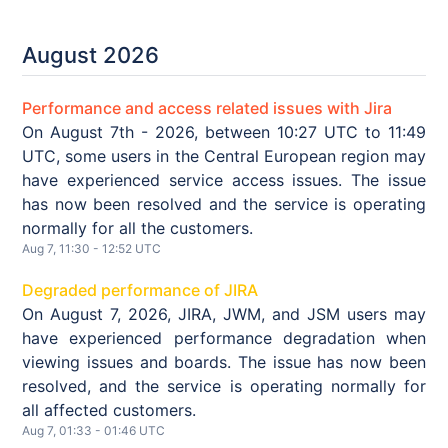
August
2026
Performance and access related issues with Jira
On August 7th - 2026, between 10:27 UTC to 11:49
UTC, some users in the Central European region may
have experienced service access issues. The issue
has now been resolved and the service is operating
normally for all the customers.
Aug
7
,
11:30
-
12:52
UTC
Degraded performance of JIRA
On August 7, 2026, JIRA, JWM, and JSM users may
have experienced performance degradation when
viewing issues and boards. The issue has now been
resolved, and the service is operating normally for
all affected customers.
Aug
7
,
01:33
-
01:46
UTC