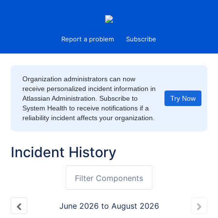
Report a problem
Subscribe
Organization administrators can now
receive personalized incident information in
Atlassian Administration. Subscribe to
Try Now
System Health to receive notifications if a
reliability incident affects your organization.
Incident History
Filter Components
June
2026
to
August
2026