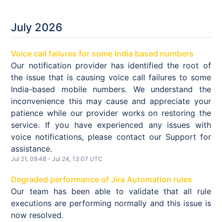
July
2026
Voice call failures for some India based numbers
Our notification provider has identified the root of
the issue that is causing voice call failures to some
India-based mobile numbers. We understand the
inconvenience this may cause and appreciate your
patience while our provider works on restoring the
service. If you have experienced any issues with
voice notifications, please contact our Support for
assistance.
Jul
21
,
09:48
- Jul
24
,
13:07
UTC
Degraded performance of Jira Automation rules
Our team has been able to validate that all rule
executions are performing normally and this issue is
now resolved.