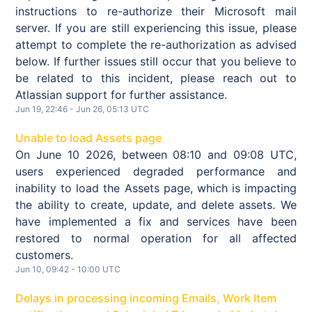
instructions to re-authorize their Microsoft mail
server. If you are still experiencing this issue, please
attempt to complete the re-authorization as advised
below. If further issues still occur that you believe to
be related to this incident, please reach out to
Atlassian support for further assistance.
Jun
19
,
22:46
- Jun
26
,
05:13
UTC
Unable to load Assets page
On June 10 2026, between 08:10 and 09:08 UTC,
users experienced degraded performance and
inability to load the Assets page, which is impacting
the ability to create, update, and delete assets. We
have implemented a fix and services have been
restored to normal operation for all affected
customers.
Jun
10
,
09:42
-
10:00
UTC
Delays in processing incoming Emails, Work Item