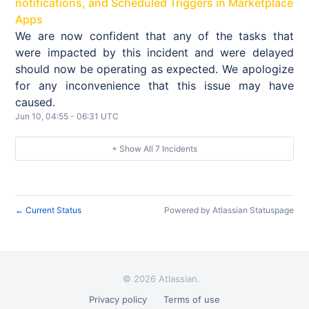
notifications, and Scheduled Triggers in Marketplace
Apps
We are now confident that any of the tasks that
were impacted by this incident and were delayed
should now be operating as expected. We apologize
for any inconvenience that this issue may have
caused.
Jun
10
,
04:55
-
06:31
UTC
+ Show All
7
Incidents
Current Status
Powered by Atlassian Statuspage
←
©
2026 Atlassian.
Privacy policy
Terms of use